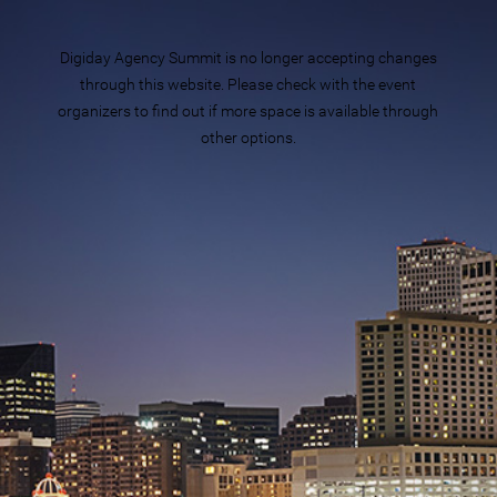
Digiday Agency Summit is no longer accepting changes
through this website. Please check with the event
organizers to find out if more space is available through
other options.